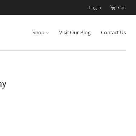
Log in
Cart
Shop
Visit Our Blog
Contact Us
ay