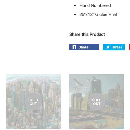
Hand Numbered
25"x12" Giclee Print
Share this Product
Share
Tweet
SOLD
SOLD
OUT
OUT