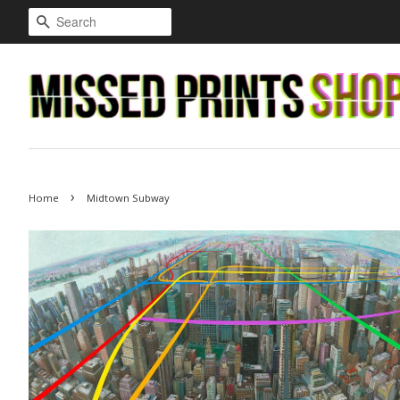
Search
›
Home
Midtown Subway