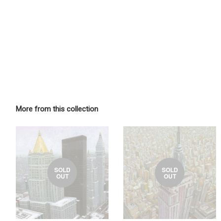
More from this collection
SOLD
SOLD
OUT
OUT