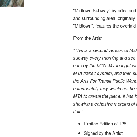
"Midtown Subway" by artist and i
and surrounding area, originally il
"Midtown", features the overla
From the Artist:
"This is a second version of Midto
subway every morning and see the
cars by the MTA. My thought was
MTA transit system, and then su
the Arts For Transit Public Work
unfortunately they would not be 
MTA to create the piece. It has 
showing a cohesive merging of t
flair."
Limited Edition of 125
Signed by the Artist