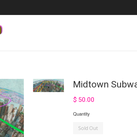
Midtown Subw
$ 50.00
Quantity
Sold Out