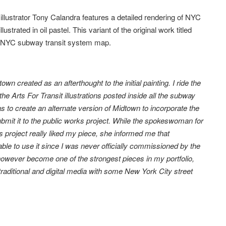
llustrator Tony Calandra features a detailed rendering of NYC
lustrated in oil pastel. This variant of the original work titled
id NYC subway transit system map.
wn created as an afterthought to the initial painting. I ride the
 Arts For Transit illustrations posted inside all the subway
 to create an alternate version of Midtown to incorporate the
bmit it to the public works project. While the spokeswoman for
s project really liked my piece, she informed me that
able to use it since I was never officially commissioned by the
however become one of the strongest pieces in my portfolio,
raditional and digital media with some New York City street