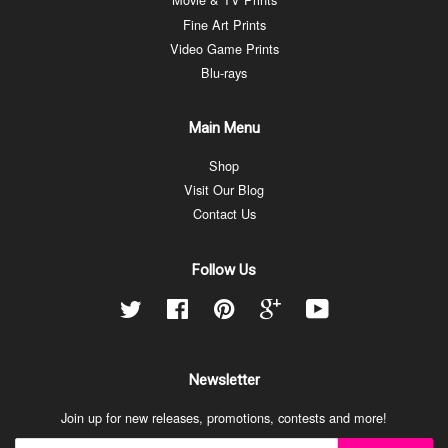
Fine Art Prints
Video Game Prints
Blu-rays
Main Menu
Shop
Visit Our Blog
Contact Us
Follow Us
Twitter
Facebook
Pinterest
Google
YouTube
Newsletter
Join up for new releases, promotions, contests and more!