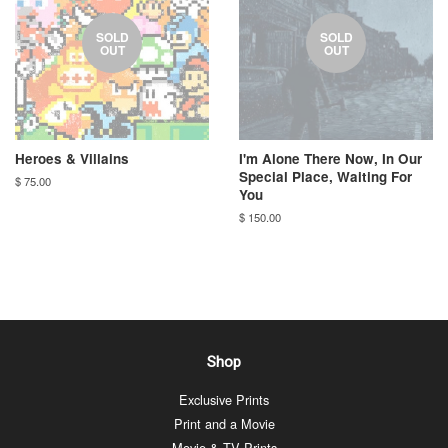
SOLD
SOLD
OUT
OUT
Heroes & Villains
I'm Alone There Now, In Our
Special Place, Waiting For
$ 75.00
You
$ 150.00
Shop
Exclusive Prints
Print and a Movie
Movie & TV Prints