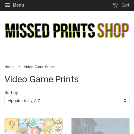
Menu
Cart
›
Home
Video Game Prints
Video Game Prints
Sort by